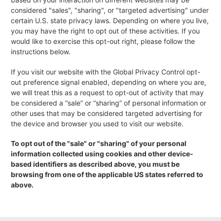
considered "sales", "sharing", or "targeted advertising" under
certain U.S. state privacy laws. Depending on where you live,
you may have the right to opt out of these activities. If you
would like to exercise this opt-out right, please follow the
instructions below.
If you visit our website with the Global Privacy Control opt-
out preference signal enabled, depending on where you are,
we will treat this as a request to opt-out of activity that may
be considered a “sale” or “sharing” of personal information or
other uses that may be considered targeted advertising for
the device and browser you used to visit our website.
To opt out of the "sale" or "sharing" of your personal
information collected using cookies and other device-
based identifiers as described above, you must be
browsing from one of the applicable US states referred to
above.