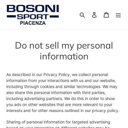
Vai
direttamente
Cerca
Accedi
Carrello
ai
contenuti
Do not sell my personal
information
As described in our Privacy Policy, we collect personal
information from your interactions with us and our website,
including through cookies and similar technologies. We may
also share this personal information with third parties,
including advertising partners. We do this in order to show
you ads on other websites that are more relevant to your
interests and for other reasons outlined in our privacy policy.
Sharing of personal information for targeted advertising
based on your interaction on different websites may be