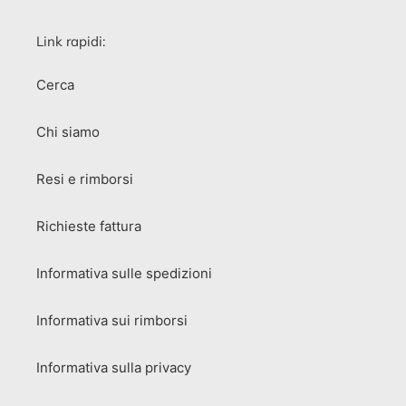
Link rapidi:
Cerca
Chi siamo
Resi e rimborsi
Richieste fattura
Informativa sulle spedizioni
Informativa sui rimborsi
Informativa sulla privacy