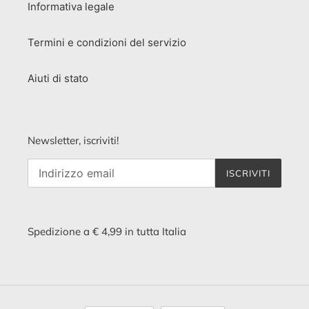
Informativa legale
Termini e condizioni del servizio
Aiuti di stato
Newsletter, iscriviti!
ISCRIVITI
Spedizione a € 4,99 in tutta Italia